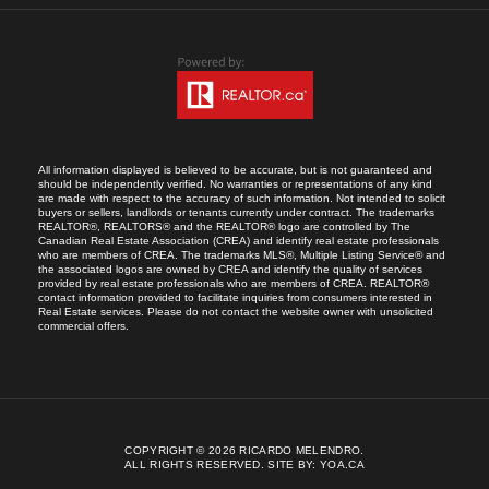
All information displayed is believed to be accurate, but is not guaranteed and
should be independently verified. No warranties or representations of any kind
are made with respect to the accuracy of such information. Not intended to solicit
buyers or sellers, landlords or tenants currently under contract. The trademarks
REALTOR®, REALTORS® and the REALTOR® logo are controlled by The
Canadian Real Estate Association (CREA) and identify real estate professionals
who are members of CREA. The trademarks MLS®, Multiple Listing Service® and
the associated logos are owned by CREA and identify the quality of services
provided by real estate professionals who are members of CREA. REALTOR®
contact information provided to facilitate inquiries from consumers interested in
Real Estate services. Please do not contact the website owner with unsolicited
commercial offers.
COPYRIGHT © 2026 RICARDO MELENDRO.
ALL RIGHTS RESERVED.
SITE BY:
YOA.CA