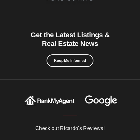
Get the Latest Listings &
Real Estate News
Keep Me Informed
Check out Ricardo's Reviews!