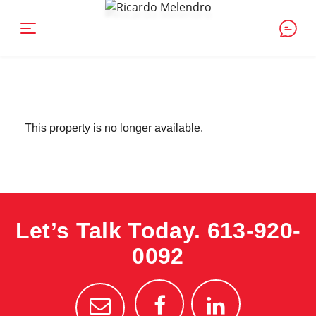
This property is no longer available.
Let’s Talk Today.
613-920-
0092