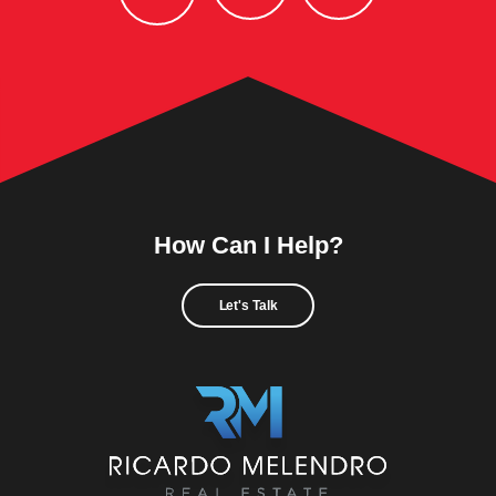
How Can I Help?
Let's Talk