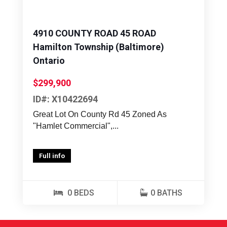
4910 COUNTY ROAD 45 ROAD
Hamilton Township (Baltimore)
Ontario
$299,900
ID#: X10422694
Great Lot On County Rd 45 Zoned As
"Hamlet Commercial",...
Full info
0 BEDS
0 BATHS