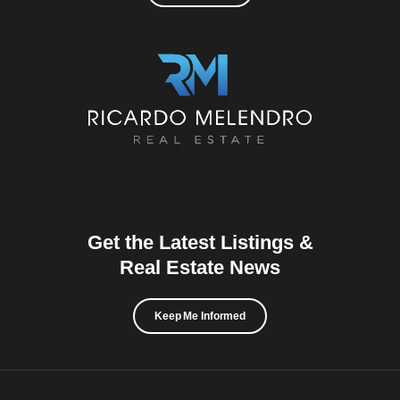
Get the Latest Listings &
Real Estate News
Keep Me Informed