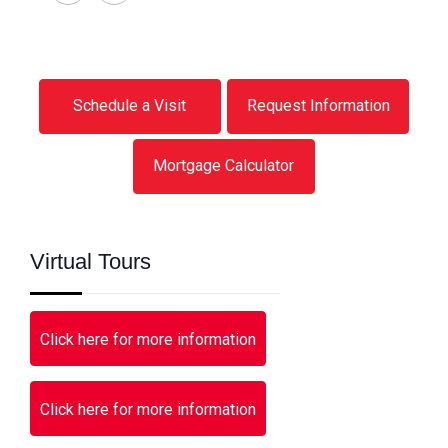
Schedule a Visit
Request Information
Mortgage Calculator
Virtual Tours
Click here for more information
Click here for more information