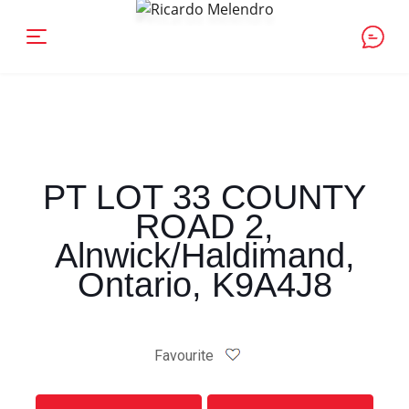
PT LOT 33 COUNTY
ROAD 2,
Alnwick/Haldimand,
Ontario, K9A4J8
Favourite