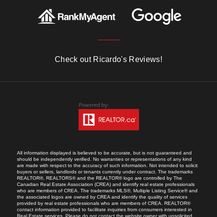
Check out Ricardo's Reviews!
All information displayed is believed to be accurate, but is not guaranteed and
should be independently verified. No warranties or representations of any kind
are made with respect to the accuracy of such information. Not intended to solicit
buyers or sellers, landlords or tenants currently under contract. The trademarks
REALTOR®, REALTORS® and the REALTOR® logo are controlled by The
Canadian Real Estate Association (CREA) and identify real estate professionals
who are members of CREA. The trademarks MLS®, Multiple Listing Service® and
the associated logos are owned by CREA and identify the quality of services
provided by real estate professionals who are members of CREA. REALTOR®
contact information provided to facilitate inquiries from consumers interested in
Real Estate services. Please do not contact the website owner with unsolicited