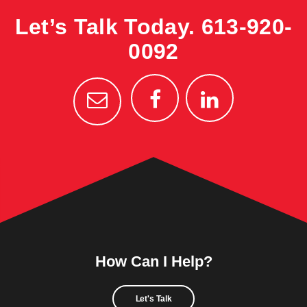
Let’s Talk Today.
613-920-
0092
How Can I Help?
Let's Talk