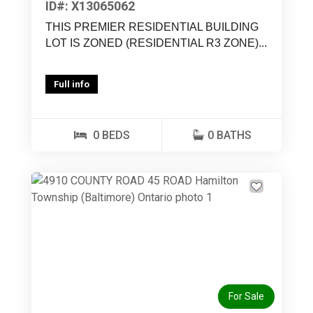
ID#: X13065062
THIS PREMIER RESIDENTIAL BUILDING
LOT IS ZONED (RESIDENTIAL R3 ZONE)...
Full info
0 BEDS
0 BATHS
For Sale