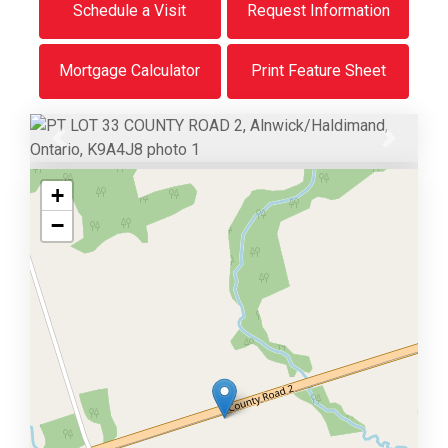
Schedule a Visit
Request Information
Mortgage Calculator
Print Feature Sheet
Previous
Next
+
−