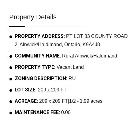
Property Details
PROPERTY ADDRESS:
PT LOT 33 COUNTY ROAD
2, Alnwick/Haldimand, Ontario, K9A4J8
COMMUNITY NAME:
Rural Alnwick/Haldimand
PROPERTY TYPE:
Vacant Land
ZONING DESCRIPTION:
RU
LOT SIZE:
209 x 209 FT
ACREAGE:
209 x 209 FT|1/2 - 1.99 acres
MAINTENANCE FEE:
0.00