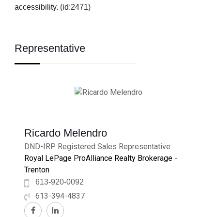
accessibility. (id:2471)
Representative
Ricardo Melendro
DND-IRP Registered Sales Representative
Royal LePage ProAlliance Realty Brokerage -
Trenton
613-920-0092
613-394-4837