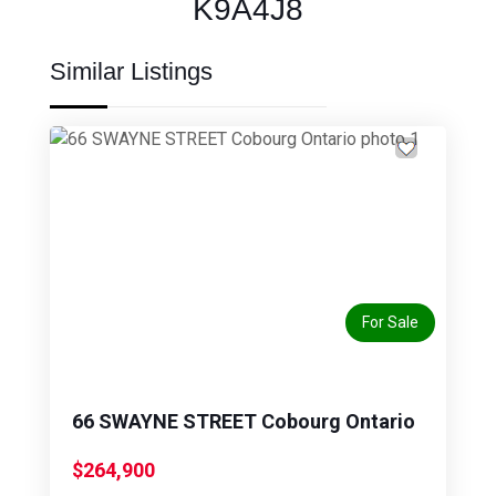
K9A4J8
Similar Listings
Previous
Next
For Sale
66 SWAYNE STREET Cobourg Ontario
$264,900