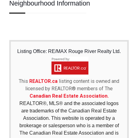
Neighbourhood Information
Listing Office: RE/MAX Rouge River Realty Ltd.
This
REALTOR.ca
listing content is owned and
licensed by REALTOR® members of The
Canadian Real Estate Association.
REALTOR®, MLS® and the associated logos
are trademarks of the Canadian Real Estate
Association. This website is operated by a
brokerage or salesperson who is a member of
The Canadian Real Estate Association and is