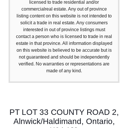
licensed to trade residential and/or
commercialreal estate. Any out of province
listing content on this website is not intended to
solicit a trade in real estate. Any consumers
interested in out of province listings must
contact a person who is licensed to trade in real
estate in that province. All information displayed
on this website is believed to be accurate but is
not guaranteed and should be independently
verified. No warranties or representations are
made of any kind.
PT LOT 33 COUNTY ROAD 2,
Alnwick/Haldimand, Ontario,