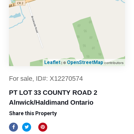
Leaflet
OpenStreetMap
| ©
contributors
For sale, ID#: X12270574
PT LOT 33 COUNTY ROAD 2
Alnwick/Haldimand Ontario
Share this Property