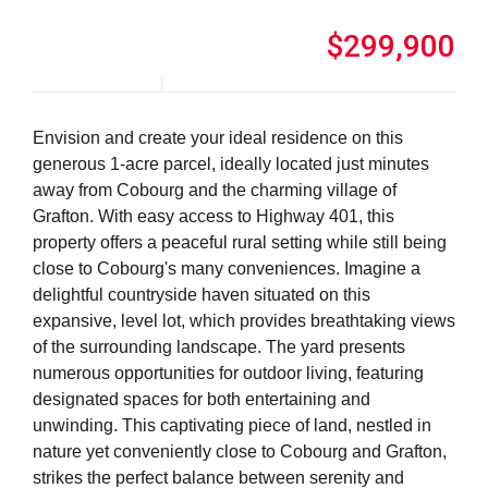
$299,900
Envision and create your ideal residence on this
generous 1-acre parcel, ideally located just minutes
away from Cobourg and the charming village of
Grafton. With easy access to Highway 401, this
property offers a peaceful rural setting while still being
close to Cobourg's many conveniences. Imagine a
delightful countryside haven situated on this
expansive, level lot, which provides breathtaking views
of the surrounding landscape. The yard presents
numerous opportunities for outdoor living, featuring
designated spaces for both entertaining and
unwinding. This captivating piece of land, nestled in
nature yet conveniently close to Cobourg and Grafton,
strikes the perfect balance between serenity and