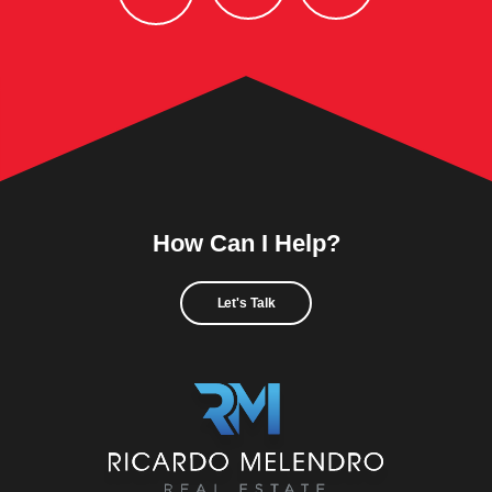
How Can I Help?
Let's Talk