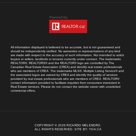
All information displayed is believed to be accurate, but is not guaranteed and
should be independently verified. No warranties or representations of any kind
are made with respect to the accuracy of such information. Not intended to solicit
buyers or sellers, landlords or tenants currently under contract. The trademarks
REALTOR®, REALTORS® and the REALTOR® logo are controlled by The
Canadian Real Estate Association (CREA) and identify real estate professionals
who are members of CREA. The trademarks MLS®, Multiple Listing Service® and
the associated logos are owned by CREA and identify the quality of services
provided by real estate professionals who are members of CREA. REALTOR®
contact information provided to facilitate inquiries from consumers interested in
Real Estate services. Please do not contact the website owner with unsolicited
commercial offers.
COPYRIGHT © 2026 RICARDO MELENDRO.
ALL RIGHTS RESERVED.
SITE BY:
YOA.CA