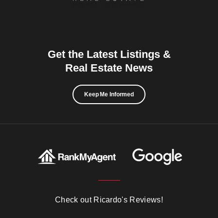
Get the Latest Listings &
Real Estate News
Keep Me Informed
Check out Ricardo's Reviews!