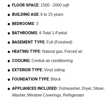
FLOOR SPACE:
1500 - 2000 sqft
BUILDING AGE:
6 to 15 years
BEDROOMS:
3
BATHROOMS:
4-Total 1-Partial
BASEMENT TYPE:
Full (Finished)
HEATING TYPE:
Natural gas, Forced air
COOLING:
Central air conditioning
EXTERIOR TYPE:
Vinyl siding
FOUNDATION TYPE:
Block
APPLIANCES INCLUDED:
Dishwasher, Dryer, Stove,
Washer, Window Coverings, Refrigerator