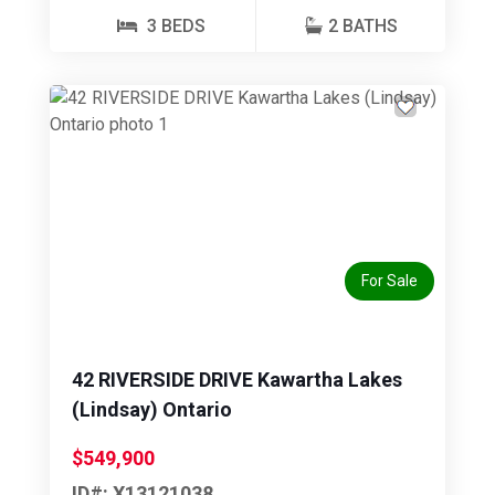
3 BEDS
2 BATHS
Previous
Next
For Sale
42 RIVERSIDE DRIVE Kawartha Lakes
(Lindsay) Ontario
$549,900
ID#: X13121038