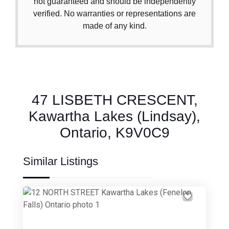
not guaranteed and should be independently
verified. No warranties or representations are
made of any kind.
47 LISBETH CRESCENT,
Kawartha Lakes (Lindsay),
Ontario, K9V0C9
Similar Listings