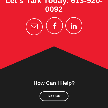
Let’s Talk Today.
613-920-
0092
How Can I Help?
Let's Talk