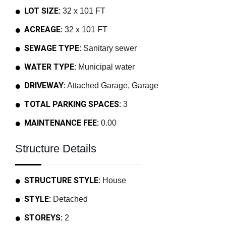
LOT SIZE:
32 x 101 FT
ACREAGE:
32 x 101 FT
SEWAGE TYPE:
Sanitary sewer
WATER TYPE:
Municipal water
DRIVEWAY:
Attached Garage, Garage
TOTAL PARKING SPACES:
3
MAINTENANCE FEE:
0.00
Structure Details
STRUCTURE STYLE:
House
STYLE:
Detached
STOREYS:
2