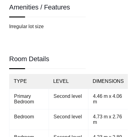
Amenities / Features
Irregular lot size
Room Details
TYPE
LEVEL
DIMENSIONS
Primary
Second level
4.46 m x 4.06
Bedroom
m
Bedroom
Second level
4.73 m x 2.76
m