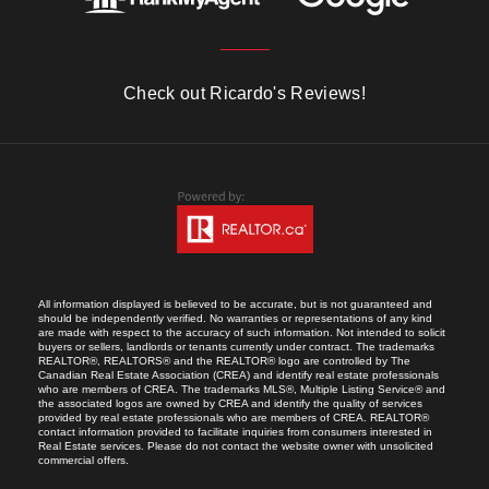
Check out Ricardo's Reviews!
All information displayed is believed to be accurate, but is not guaranteed and
should be independently verified. No warranties or representations of any kind
are made with respect to the accuracy of such information. Not intended to solicit
buyers or sellers, landlords or tenants currently under contract. The trademarks
REALTOR®, REALTORS® and the REALTOR® logo are controlled by The
Canadian Real Estate Association (CREA) and identify real estate professionals
who are members of CREA. The trademarks MLS®, Multiple Listing Service® and
the associated logos are owned by CREA and identify the quality of services
provided by real estate professionals who are members of CREA. REALTOR®
contact information provided to facilitate inquiries from consumers interested in
Real Estate services. Please do not contact the website owner with unsolicited
commercial offers.