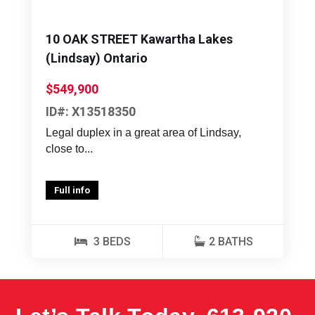
10 OAK STREET Kawartha Lakes
(Lindsay) Ontario
$549,900
ID#: X13518350
Legal duplex in a great area of Lindsay,
close to...
Full info
3 BEDS
2 BATHS