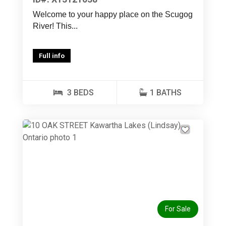
Welcome to your happy place on the Scugog
River! This...
Full info
3 BEDS
1 BATHS
Previous
Next
For Sale