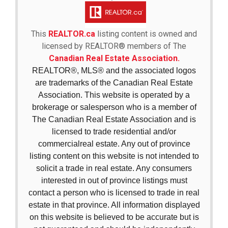
This
REALTOR.ca
listing content is owned and
licensed by REALTOR® members of The
Canadian Real Estate Association.
REALTOR®, MLS® and the associated logos
are trademarks of the Canadian Real Estate
Association. This website is operated by a
brokerage or salesperson who is a member of
The Canadian Real Estate Association and is
licensed to trade residential and/or
commercialreal estate. Any out of province
listing content on this website is not intended to
solicit a trade in real estate. Any consumers
interested in out of province listings must
contact a person who is licensed to trade in real
estate in that province. All information displayed
on this website is believed to be accurate but is