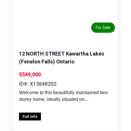
Previous
Next
For Sale
12 NORTH STREET Kawartha Lakes
(Fenelon Falls) Ontario
$549,000
ID#: X13648202
Welcome to this beautifully maintained two-
storey home, ideally situated on...
Full info