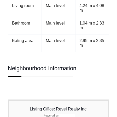
Living room
Main level
4.24 m x 4.08
m
Bathroom
Main level
1.04 m x 2.33
m
Eating area
Main level
2.95 m x 2.35
m
Neighbourhood Information
Listing Office: Revel Realty Inc.