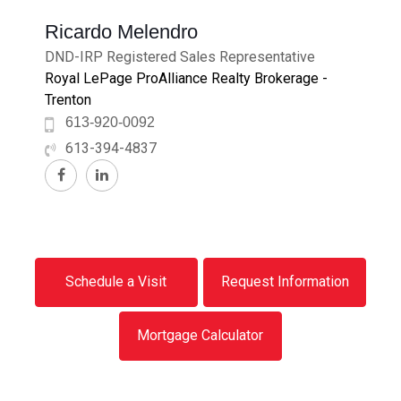
Ricardo Melendro
DND-IRP Registered Sales Representative
Royal LePage ProAlliance Realty Brokerage -
Trenton
613-920-0092
613-394-4837
Schedule a Visit
Request Information
Mortgage Calculator