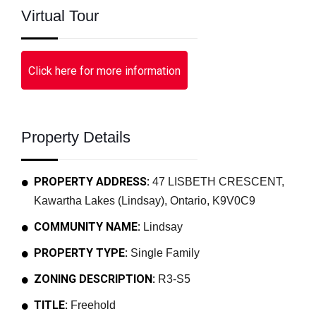
Virtual Tour
Click here for more information
Property Details
PROPERTY ADDRESS:
47 LISBETH CRESCENT,
Kawartha Lakes (Lindsay), Ontario, K9V0C9
COMMUNITY NAME:
Lindsay
PROPERTY TYPE:
Single Family
ZONING DESCRIPTION:
R3-S5
TITLE:
Freehold