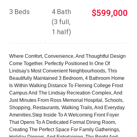
3 Beds
4 Bath
$599,000
(3 full,
1 half)
Where Comfort, Convenience, And Thoughtful Design
Come Together. Perfectly Positioned In One Of
Lindsay's Most Convenient Neighbourhoods, This
Beautifully Maintained 3 Bedroom, 4 Bathroom Home
Is Within Walking Distance To Fleming College Frost
Campus And The Lindsay Recreation Complex, And
Just Minutes From Ross Memorial Hospital, Schools,
Shopping, Restaurants, Walking Trails, And Everyday
Amenities.Step Inside To A Welcoming Front Foyer
That Opens To A Dedicated Formal Dining Room,
Creating The Perfect Space For Family Gatherings,
Holiday Dinners, And Entertaining. The Bright And