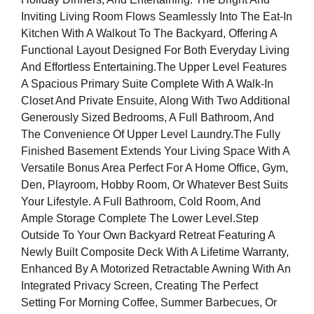
Inviting Living Room Flows Seamlessly Into The Eat-In
Kitchen With A Walkout To The Backyard, Offering A
Functional Layout Designed For Both Everyday Living
And Effortless Entertaining.The Upper Level Features
A Spacious Primary Suite Complete With A Walk-In
Closet And Private Ensuite, Along With Two Additional
Generously Sized Bedrooms, A Full Bathroom, And
The Convenience Of Upper Level Laundry.The Fully
Finished Basement Extends Your Living Space With A
Versatile Bonus Area Perfect For A Home Office, Gym,
Den, Playroom, Hobby Room, Or Whatever Best Suits
Your Lifestyle. A Full Bathroom, Cold Room, And
Ample Storage Complete The Lower Level.Step
Outside To Your Own Backyard Retreat Featuring A
Newly Built Composite Deck With A Lifetime Warranty,
Enhanced By A Motorized Retractable Awning With An
Integrated Privacy Screen, Creating The Perfect
Setting For Morning Coffee, Summer Barbecues, Or