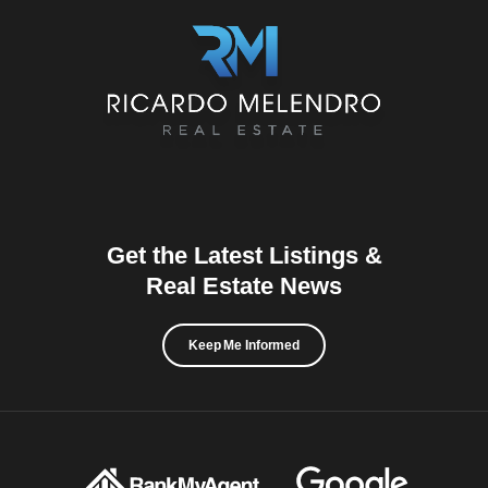
Get the Latest Listings &
Real Estate News
Keep Me Informed