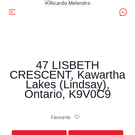
47 LISBETH
CRESCENT, Kawartha
Lakes (Lindsay),
Ontario, K9V0C9
Favourite