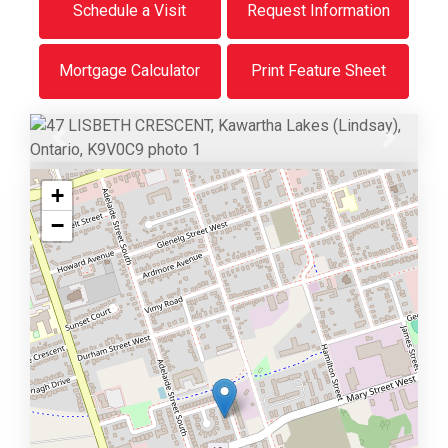
Schedule a Visit
Request Information
Mortgage Calculator
Print Feature Sheet
Previous
Next
+
−