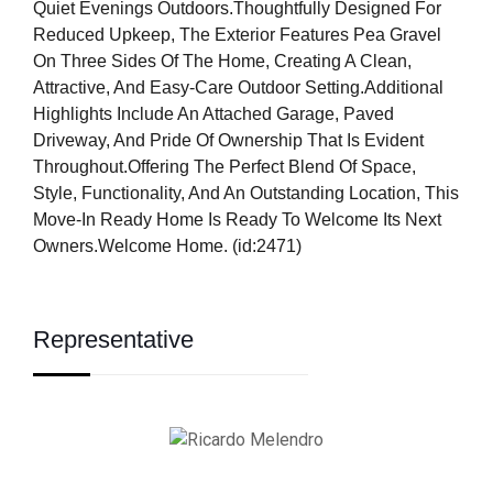
Quiet Evenings Outdoors.Thoughtfully Designed For
Reduced Upkeep, The Exterior Features Pea Gravel
On Three Sides Of The Home, Creating A Clean,
Attractive, And Easy-Care Outdoor Setting.Additional
Highlights Include An Attached Garage, Paved
Driveway, And Pride Of Ownership That Is Evident
Throughout.Offering The Perfect Blend Of Space,
Style, Functionality, And An Outstanding Location, This
Move-In Ready Home Is Ready To Welcome Its Next
Owners.Welcome Home. (id:2471)
Representative