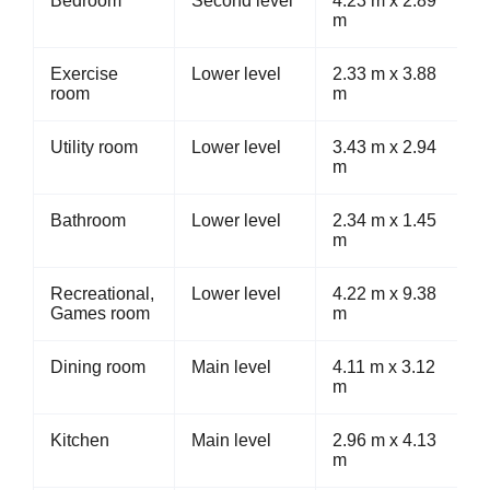
Bedroom
Second level
4.23 m x 2.89
m
Exercise
Lower level
2.33 m x 3.88
room
m
Utility room
Lower level
3.43 m x 2.94
m
Bathroom
Lower level
2.34 m x 1.45
m
Recreational,
Lower level
4.22 m x 9.38
Games room
m
Dining room
Main level
4.11 m x 3.12
m
Kitchen
Main level
2.96 m x 4.13
m