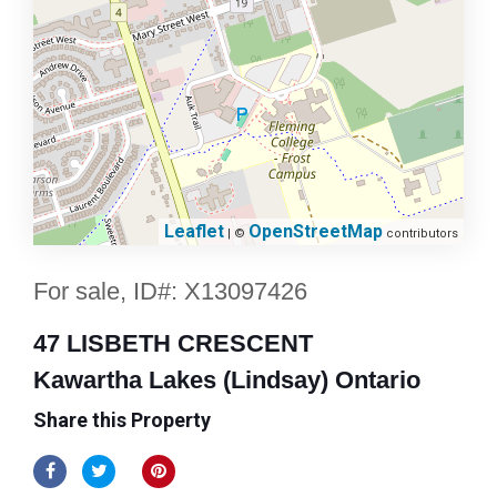
Leaflet
OpenStreetMap
| ©
contributors
For sale, ID#: X13097426
47 LISBETH CRESCENT
Kawartha Lakes (Lindsay) Ontario
Share this Property