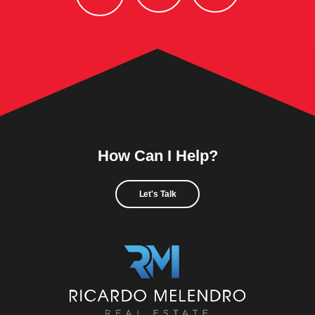
How Can I Help?
Let's Talk