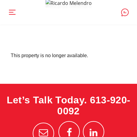
This property is no longer available.
Let’s Talk Today.
613-920-
0092