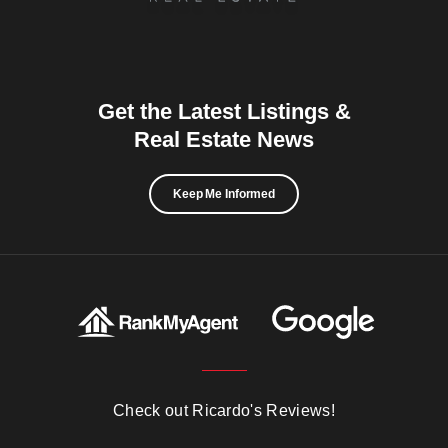
Get the Latest Listings &
Real Estate News
Keep Me Informed
Check out Ricardo's Reviews!