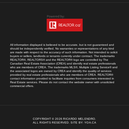
All information displayed is believed to be accurate, but is not guaranteed and
should be independently verified. No warranties or representations of any kind
are made with respect to the accuracy of such information. Not intended to solicit
buyers or sellers, landlords or tenants currently under contract. The trademarks
REALTOR®, REALTORS® and the REALTOR® logo are controlled by The
Canadian Real Estate Association (CREA) and identify real estate professionals
who are members of CREA. The trademarks MLS®, Multiple Listing Service® and
the associated logos are owned by CREA and identify the quality of services
provided by real estate professionals who are members of CREA. REALTOR®
contact information provided to facilitate inquiries from consumers interested in
Real Estate services. Please do not contact the website owner with unsolicited
commercial offers.
COPYRIGHT © 2026 RICARDO MELENDRO.
ALL RIGHTS RESERVED.
SITE BY:
YOA.CA